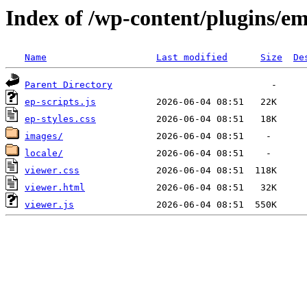
Index of /wp-content/plugins/e
Name
Last modified
Size
De
Parent Directory
ep-scripts.js
ep-styles.css
images/
locale/
viewer.css
viewer.html
viewer.js